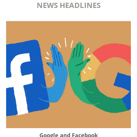
NEWS HEADLINES
Google and Facebook