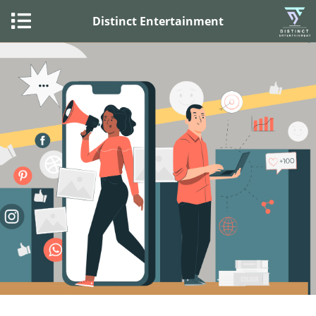
Distinct Entertainment