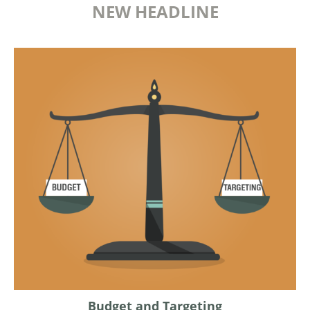
NEW HEADLINE
Budget and Targeting