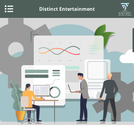
Distinct Entertainment